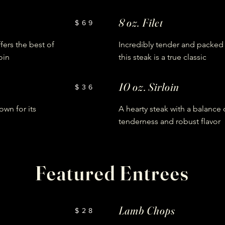
8 oz. Filet
$69
ffers the best of
Incredibly tender and packed w
oin
this steak is a true classic
10 oz. Sirloin
$36
own for its
A hearty steak with a balance 
tenderness and robust flavor
Featured Entrees
Lamb Chops
$28