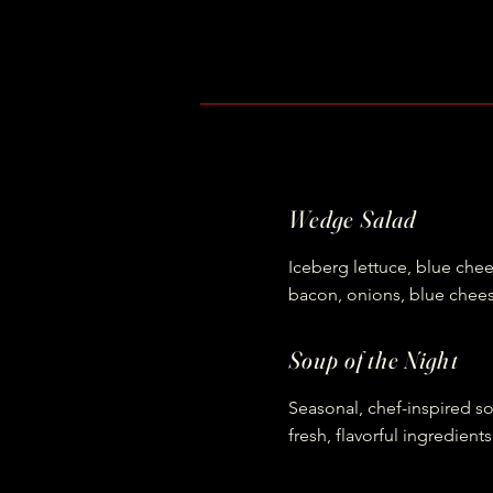
Wedge Salad
Iceberg lettuce, blue che
bacon, onions, blue chee
Soup of the Night
Seasonal, chef-inspired 
fresh, flavorful ingredients