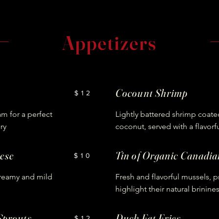
Appetizers
Cocount Shrimp
$12
am for a perfect
Lightly battered shrimp coated
ry
coconut, served with a flavorf
ese
Tin of Organic Canadi
$10
creamy and mild
Fresh and flavorful mussels, 
highlight their natural brinine
Sprouts
Duck Fat Fries
$12