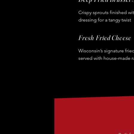
Crispy sprouts finished wi
dressing for a tangy twist
Fresh Fried Cheese
Wisconsin’s signature frie
served with house-made r