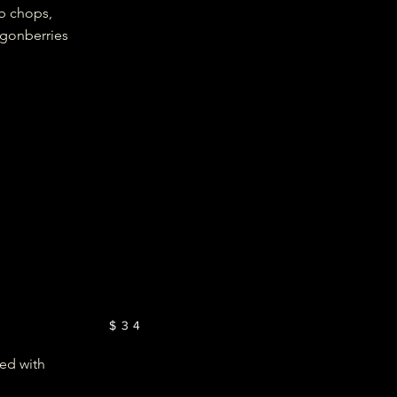
b chops,
gonberries
$34
ped with