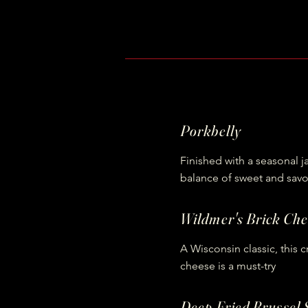
Porkbelly
Finished with a seasonal j
balance of sweet and savo
Wildmer's Brick Che
A Wisconsin classic, this 
cheese is a must-try
Deep Fried Brussel 