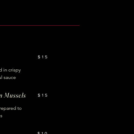
$15
 in crispy
ul sauce
an Mussels
$15
prepared to
ss
$10