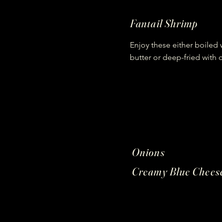
Fantail Shrimp
Enjoy these either boiled w
butter or deep-fried with 
Onions
Creamy Blue Chees