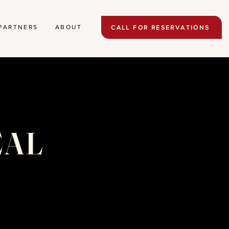
PARTNERS
ABOUT
CALL FOR RESERVATIONS
EAL