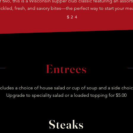
or two, this is a Wisconsin supper club classic featuring an assor
ickled, fresh, and savory bites—the perfect way to start your mea
$24
Entrees
ncludes a choice of house salad or cup of soup and a side choic
Upgrade to speciality salad or a loaded topping for $5.00
Steaks