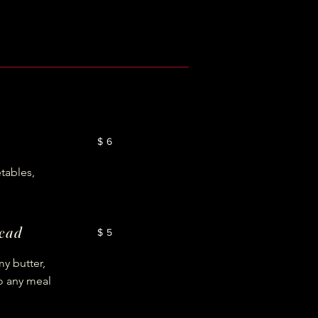
$6
tables,
read
$5
y butter,
o any meal