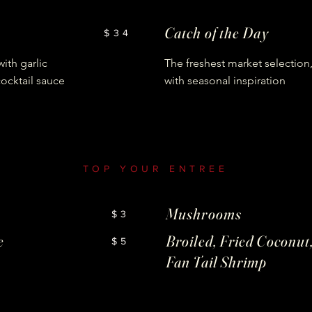
Catch of the Day
$34
ith garlic
The freshest market selection
cocktail sauce
with seasonal inspiration
TOP YOUR ENTREE
Mushrooms
$3
e
Broiled, Fried Coconut,
$5
Fan Tail Shrimp