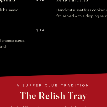
th balsamic
Hand-cut russet fries cooked 
fat, served with a dipping sau
$14
d cheese curds,
anch
A SUPPER CLUB TRADITION
The Relish Tray