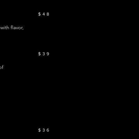
$48
ith flavor,
$39
of
$36