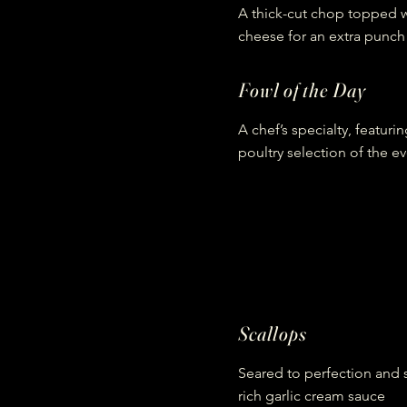
A thick-cut chop topped w
cheese for an extra punch 
Fowl of the Day
A chef’s specialty, featuri
poultry selection of the e
Scallops
Seared to perfection and 
rich garlic cream sauce