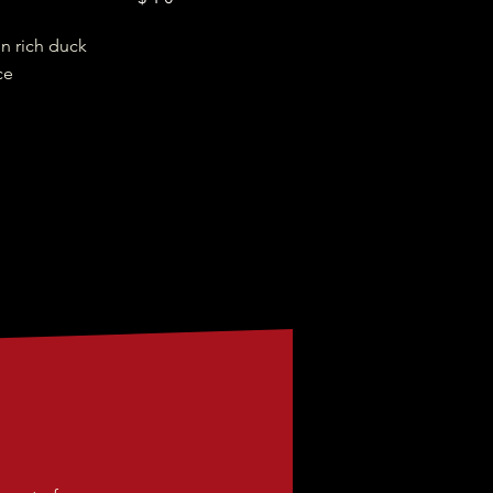
in rich duck
ce