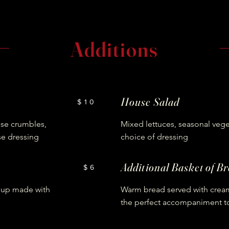
Additions
House Salad
$10
ese crumbles,
Mixed lettuces, seasonal vege
se dressing
choice of dressing
Additional Basket of B
$6
soup made with
Warm bread served with cream
the perfect accompaniment t