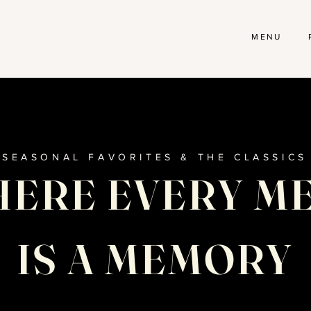
MENU
SEASONAL FAVORITES & THE CLASSICS
ERE EVERY M
IS A MEMORY