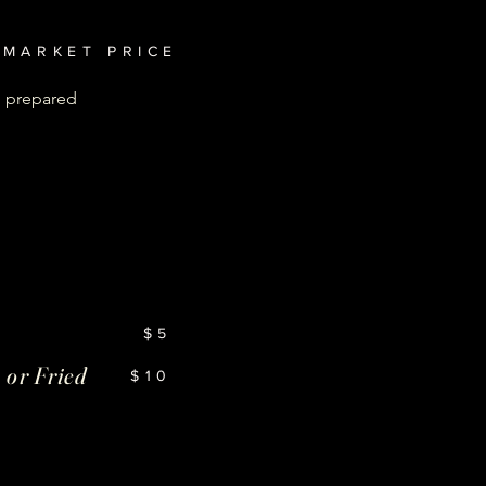
MARKET PRICE
, prepared
$5
 or Fried
$10