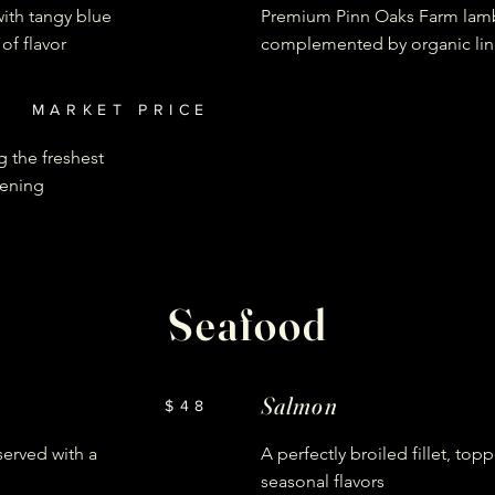
ith tangy blue
Premium Pinn Oaks Farm lam
of flavor
complemented by organic lin
MARKET PRICE
ng the freshest
vening
Seafood
Salmon
$48
served with a
A perfectly broiled fillet, top
seasonal flavors