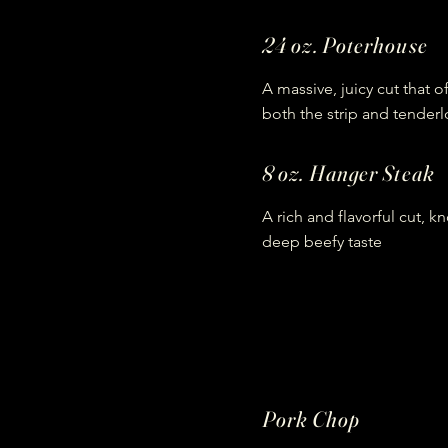
24 oz. Poterhouse
A massive, juicy cut that o
both the strip and tenderl
8 oz. Hanger Steak
A rich and flavorful cut, kn
deep beefy taste
Pork Chop