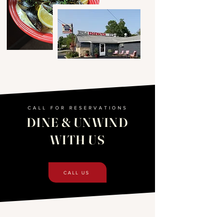
CALL FOR RESERVATIONS
DINE & UNWIND
WITH US
CALL US