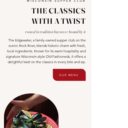
WISCONSIN SUPPER CLUB
THE CLASSICS
WITH A TWIST
rooted in tradition but never bound by it
The Edgewater, a family-owned supper club on the
scenic Rock River, blends historic charm with fresh,
local ingredients. Known for its warm hospitality and
signature Wisconsin-style Old Fashioneds, it offers a
delightful twist on the classics in every bite and sip.
OUR MENU