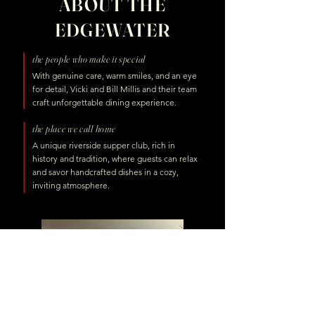
ABOUT THE
EDGEWATER
the people who make it special
With genuine care, warm smiles, and an eye
for detail, Vicki and Bill Millis and their team
craft unforgettable dining experience.
the place we call home
A unique riverside supper club, rich in
history and tradition, where guests can relax
and savor handcrafted dishes in a cozy,
inviting atmosphere.