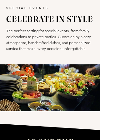
SPECIAL EVENTS
CELEBRATE IN STYLE
The perfect setting for special events, from family
celebrations to private parties. Guests enjoy a cozy
atmosphere, handcrafted dishes, and personalized
service that make every occasion unforgettable.